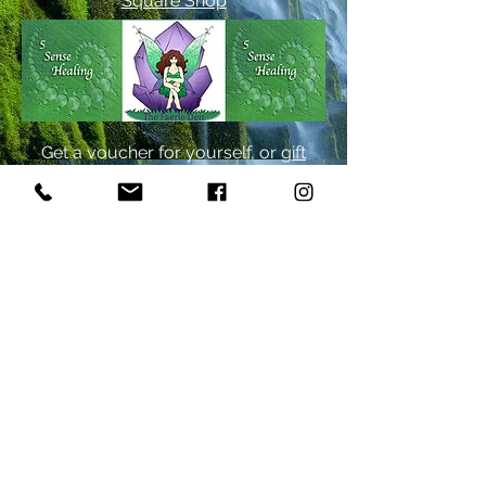
Square Shop
Get a voucher for yourself, or
gift
one to a like-minded soul!
By Appointment Only
Monday - Friday 1-7pm
Occasional Weekends
Text
917-406-0225
yelp
A Gift For You!