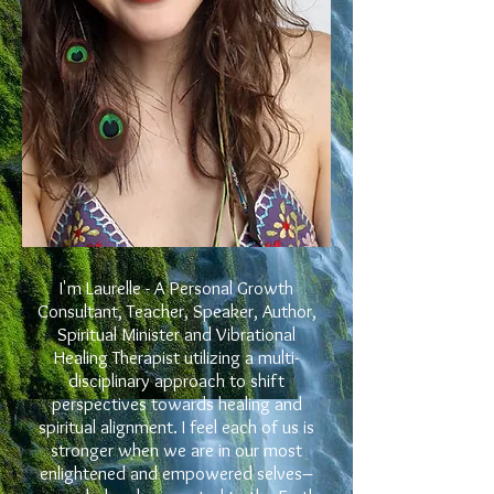
I'm Laurelle -
A Personal Growth
Consultant, Teacher, Speaker, Author,
Spiritual Minister and Vibrational
Healing Therapist utilizing a multi-
disciplinary approach to shift
perspectives towards healing and
spiritual alignment. I feel each of us is
stronger when we are in our most
enlightened and empowered selves–