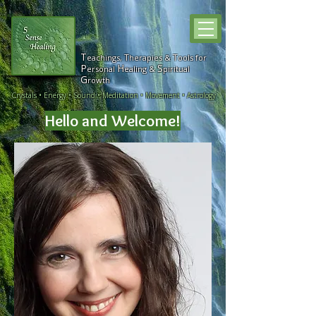
T
T
T
eachings,
h
erapies &
ools for
P
H
S
ersonal
ealing &
piritual
G
rowth
Crystals • Energy • Sound • Meditation • Movement • Astrology
Hello and
Welcome!