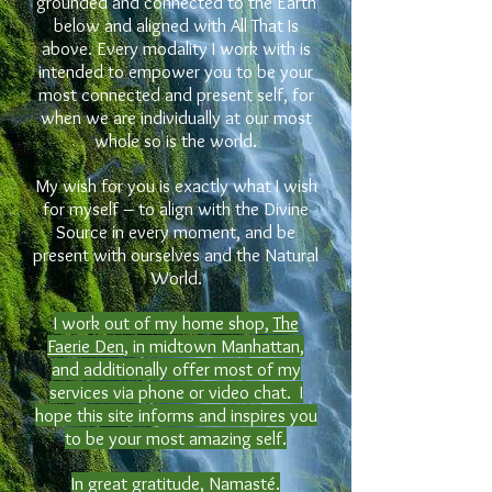
grounded and connected to the Earth
below and aligned with All That Is
above. Every modality I work with is
intended to empower you to be your
most connected and present self, for
when we are individually at our most
whole so is the world.
My wish for you is exactly what I wish
for myself – to align with
the
Divine
Source in every moment, and be
present with ourselves and the Natural
World.
I work out of my home shop,
The
Faerie Den
, in midtown Manhattan,
and additionally offer most of my
services via phone or video chat. I
hope this site informs and inspires you
to be your most amazing self.
In great gratitude, Namasté.