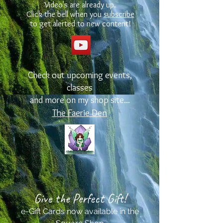
Video's are already up.
Click the bell when you
subscribe
to get alerted to new content!
Check out upcoming events,
classes
and more on my shop site...
The Faerie Den
Give the Perfect Gift!
e-Gift Cards now available in the