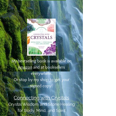
My bestselling book is available on
Amazon
and at booksellers
everywhere.
Or stop by my shop to get your
signed copy!
Connecting with Crystals
Crystal Wisdom and Stone Healing
for Body, Mind, and Spirit