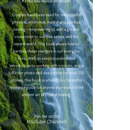
#1 Hot New Release on Amazon
Crystals have been used for millennia for
physical, emotional, mental and spiritual
healing – empowering us with a greater
connection to our true selves and the
natural world. This book shows how to
harness these energies in our everyday
lives. With an easy-to-understand
introduction to working with crystals, and a
full-color photo and description for over 250
stones, this book is a handy and beautiful
reference guide for anyone interested in the
ancient art of crystal healing.
Join me on my
YouTube Channel
!