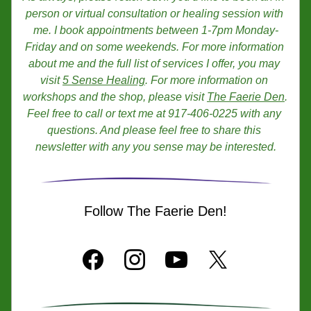
person or virtual consultation or healing session with 
me. I book appointments between 1-7pm Monday-
Friday and on some weekends. For more information 
about me and the full list of services I offer, you may 
visit 
5 Sense Healing
. For more information on 
workshops and the shop, please visit 
The Faerie Den
. 
Feel free to call or text me at 917-406-0225 with any 
questions. And please feel free to share this 
newsletter with any you sense may be interested.
Follow The Faerie Den!