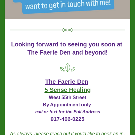
Looking forward to seeing you soon
at 
The Faerie Den and beyond!
The Faerie Den
5 Sense Healing
West 55th Street
By Appointment only 
call or text for the Full Address
917-406-0225
As always, please reach out if you'd like to book an in-