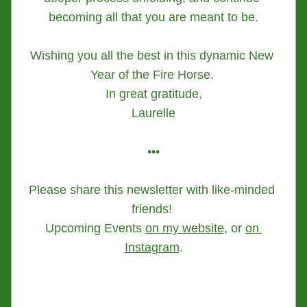
becoming all that you are meant to be.
Wishing you all the best in this dynamic New 
Year of the Fire Horse. 
In great gratitude,
Laurelle
•••
Please share this newsletter with like-minded 
friends! 
Upcoming Events 
on my website
, or 
on 
Instagram
.