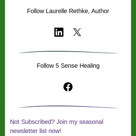
Follow Laurelle Rethke, Author
Follow 5 Sense Healing
Not Subscribed? Join my seasonal 
newsletter list now!