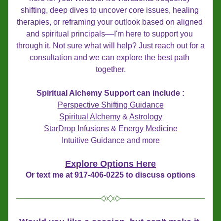
shifting, deep dives to uncover core issues, healing 
therapies, or reframing your outlook based on aligned 
and spiritual principals––I'm here to support you 
through it. Not sure what will help? Just reach out for a 
consultation and we can explore the best path 
together.
Spiritual Alchemy Support can include :
Perspective Shifting Guidance
Spiritual Alchemy
 & 
Astrology
​StarDrop Infusions
 & 
Energy Medicine
Intuitive Guidance and more
Explore Options Here
Or text me at 917-406-0225 to discuss options