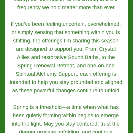
frequency we hold matter more than ever.
If you’ve been feeling uncertain, overwhelmed, 
or simply sensing that something within you is 
shifting, the offerings I’m sharing this season 
are designed to support you. From Crystal 
Allies and restorative Sound Baths, to the 
Spring Renewal Retreat, and one-on-one 
Spiritual Alchemy Support, each offering is 
intended to help you stay grounded and aligned 
as these powerful changes continue to unfold.
Spring is a threshold—a time when what has 
been quietly forming within begins to emerge 
into the light. May you stay centered, trust the 
deeper process unfolding, and continue 