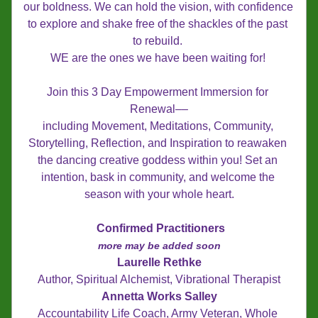
our boldness. We can hold the vision, with confidence 
to explore and shake free of the shackles of the past 
to rebuild. 
WE are the ones we have been waiting for! 
Join this 3 Day Empowerment Immersion for 
Renewal––
including Movement, Meditations, Community, 
Storytelling, Reflection, and Inspiration to reawaken 
the dancing creative goddess within you! Set an 
intention, bask in community, and welcome the 
season with your whole heart.
Confirmed Practitioners
more may be added soon
Laurelle Rethke
Author, Spiritual Alchemist, Vibrational Therapist
Annetta Works Salley
Accountability Life Coach, Army Veteran, Whole 