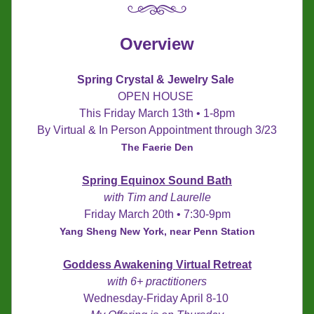
Overview
Spring Crystal & Jewelry Sale 
OPEN HOUSE 
This Friday March 13th • 1-8pm
By Virtual & In Person Appointment through 3/23
The Faerie Den
Spring Equinox Sound Bath
with Tim and Laurelle
Friday March 20th • 7:30-9pm
Yang Sheng New York, near Penn Station
Goddess Awakening 
Virtual Retreat
with 6+ practitioners
Wednesday-Friday April 8-10 