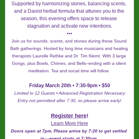
Supported by harmonizing stones, balancing scents, 
and a Daoist herbal formula that attunes you to the 
season, this evening offers space to release 
stagnation and activate new intentions.
•••
Join us for sounds, scents, and stones during these Sound 
Bath gatherings. Hosted by long time musicians and healing 
therapists Laurelle Rethke and Dr. Tim Klemt. With 3 large 
Gongs, plus Bowls, Chimes, and Bells–ending with a silent 
meditation. 
Tea and social time will follow.
Friday March 20th • 7:30-9pm • $50
Limited to 12 Guests • Advanced Registration Necessary
Entry not permitted after 7:30, so please arrive early!
Register here
!
Learn More Here
Doors open at 7pm. Please arrive by 7:20 to get settled 
in
––
event starts at 7:30pm. 