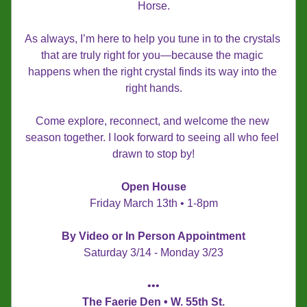
Horse.
As always, I’m here to help you tune in to the crystals 
that are truly right for you—because the magic 
happens when the right crystal finds its way into the 
right hands.
Come explore, reconnect, and welcome the new 
season together. I look forward to seeing all who feel 
drawn to stop by!
Open House
Friday March 13th • 1-8pm
By Video or In Person Appointment
Saturday 3/14 - Monday 3/23
•••
The Faerie Den • W. 55th St.