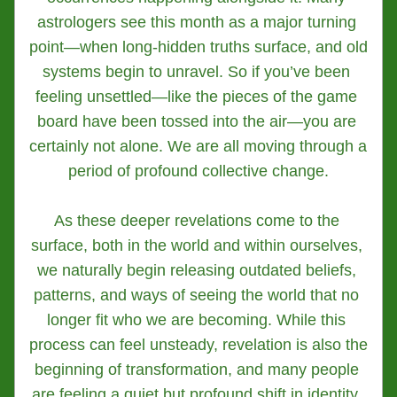
astrologers see this month as a major turning 
point—when long-hidden truths surface, and old 
systems begin to unravel. So if you’ve been 
feeling unsettled—like the pieces of the game 
board have been tossed into the air—you are 
certainly not alone. We are all moving through a 
period of profound collective change.
As these deeper revelations come to the 
surface, both in the world and within ourselves, 
we naturally begin releasing outdated beliefs, 
patterns, and ways of seeing the world that no 
longer fit who we are becoming. While this 
process can feel unsteady, revelation is also the 
beginning of transformation, and many people 
are feeling a quiet but profound shift in identity, 