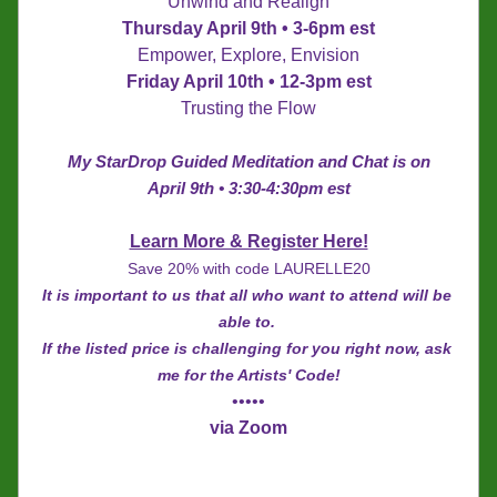
Unwind and Realign
Thursday April 9th • 3-6pm est
Empower, Explore, Envision
Friday April 10th • 12-3pm est
Trusting the Flow
My StarDrop Guided Meditation and Chat is on
April 9th • 3:30-4:30pm est
Learn More & Register Here!
Save 20% with code LAURELLE20
It is important to us that all who want to attend will be 
able to. 
If the listed price is challenging for you right now, ask 
me for the Artists' Code!
•••••
via Zoom