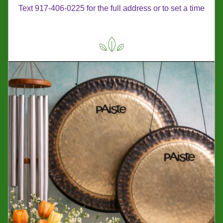
Text 917-406-0225 for the full address or to set a time