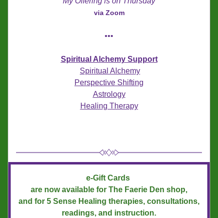
My Offering is on Thursday
via Zoom
•••
Spiritual Alchemy Support
Spiritual Alchemy
Perspective Shifting
Astrology
Healing Therapy
e-Gift Cards 
are now available for The Faerie Den shop,
and for 5 Sense Healing therapies, consultations, 
readings, and instruction.