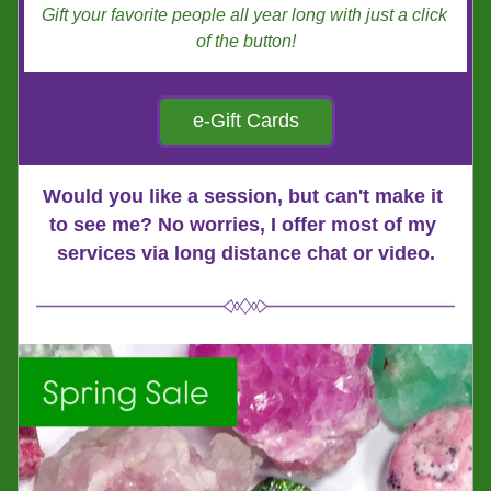
Gift your favorite people all year long with just a click 
of the button!
e-Gift Cards
Would you like a session, but can't make it 
to see me? No worries, I offer most of my 
services via long distance chat or video.