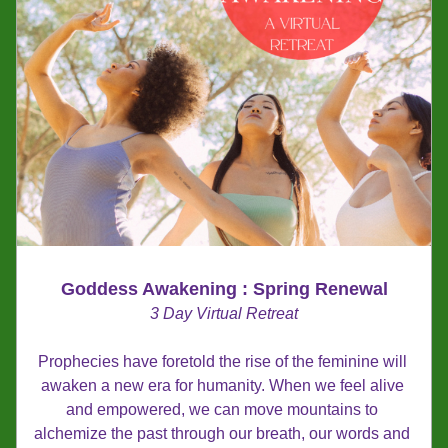
Goddess Awakening : Spring Renewal
3 Day Virtual Retreat
Prophecies have foretold the rise of the feminine will 
awaken a new era for humanity. When we feel alive 
and empowered, we can move mountains to 
alchemize the past through our breath, our words and 