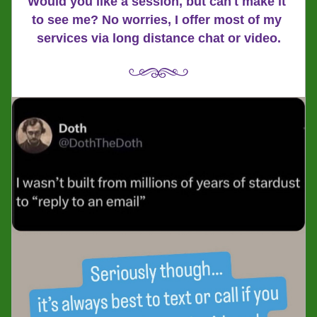
Would you like a session, but can't make it 
to see me? No worries, I offer most of my 
services via long distance chat or video.