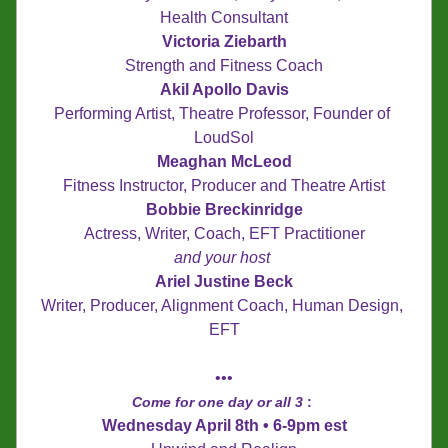
Health Consultant
Victoria Ziebarth
Strength and Fitness Coach
Akil Apollo Davis
Performing Artist, Theatre Professor, Founder of 
LoudSol
Meaghan McLeod
Fitness Instructor, Producer and Theatre Artist
Bobbie Breckinridge
Actress, Writer, Coach, EFT Practitioner
and your host
Ariel Justine Beck
Writer, Producer, Alignment Coach, Human Design, 
EFT
•••
Come for one day or all 3 
: 
Wednesday April 8th • 6-9pm est