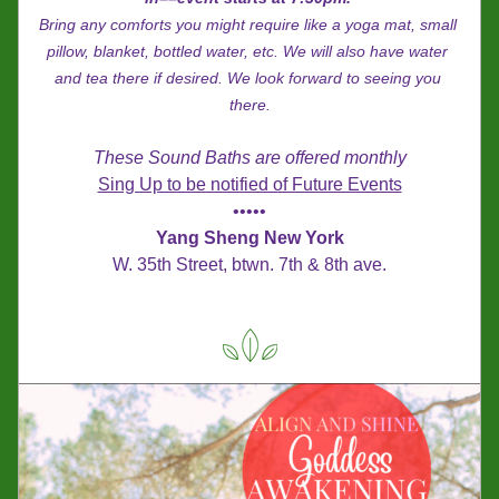
Bring any comforts you might require like a yoga mat, small 
pillow, blanket, bottled water, etc. We will also have water 
and tea there if desired. We look forward to seeing you 
there.
These Sound Baths are offered monthly
Sing Up to be notified of Future Events
•••••
Yang Sheng New York
W. 35th Street, btwn. 7th & 8th ave.