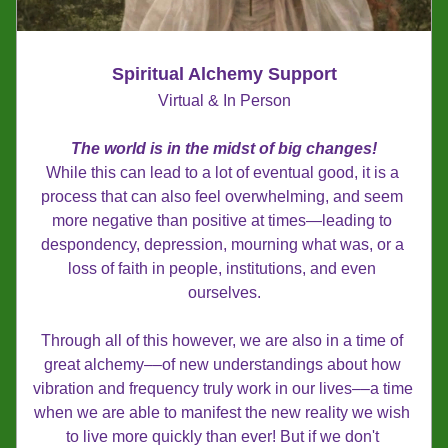
Spiritual Alchemy Support
Virtual & In Person
The world is in the midst of big changes!
While this can lead to a lot of eventual good, it is a 
process that can also feel overwhelming, and seem 
more negative than positive at times—leading to 
despondency, depression, mourning what was, or a 
loss of faith in people, institutions, and even 
ourselves.
Through all of this however, we are also in a time of 
great alchemy––of new understandings about how 
vibration and frequency truly work in our lives––a time 
when we are able to manifest the new reality we wish 
to live more quickly than ever! But if we don't 