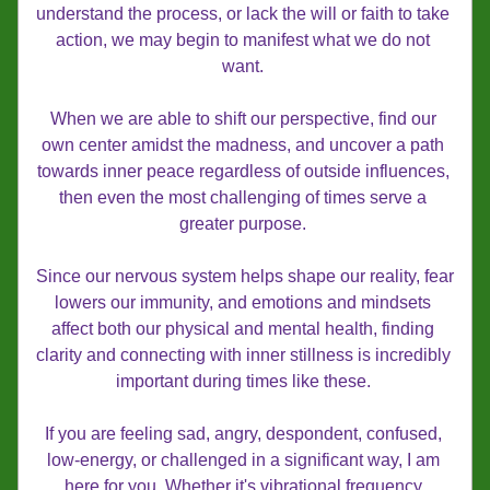
understand the process, or lack the will or faith to take 
action, we may begin to manifest what we do not 
want. 
When we are able to shift our perspective, find our 
own center amidst the madness, and uncover a path 
towards inner peace regardless of outside influences, 
then even the most challenging of times serve a 
greater purpose. 
Since our nervous system helps shape our reality, fear 
lowers our immunity, and emotions and mindsets 
affect both our physical and mental health, finding 
clarity and connecting with inner stillness is incredibly 
important during times like these. 
If you are feeling sad, angry, despondent, confused, 
low-energy, or challenged in a significant way, I am 
here for you. Whether it's vibrational frequency 