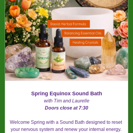
Spring Equinox Sound Bath
with Tim and Laurelle
Doors close at 7:30
Welcome Spring with a Sound Bath designed to reset 
your nervous system and renew your internal energy. 