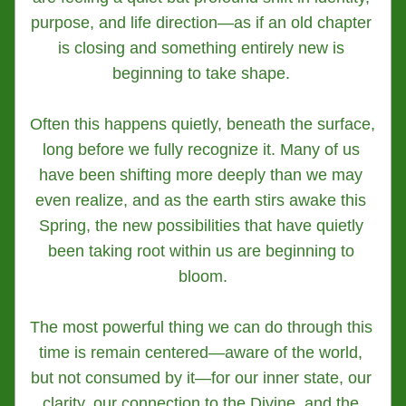
purpose, and life direction—as if an old chapter 
is closing and something entirely new is 
beginning to take shape. 
Often this happens quietly, beneath the surface, 
long before we fully recognize it. Many of us 
have been shifting more deeply than we may 
even realize, and as the earth stirs awake this 
Spring, the new possibilities that have quietly 
been taking root within us are beginning to 
bloom.
The most powerful thing we can do through this 
time is remain centered—aware of the world, 
but not consumed by it—for our inner state, our 
clarity, our connection to the Divine, and the 