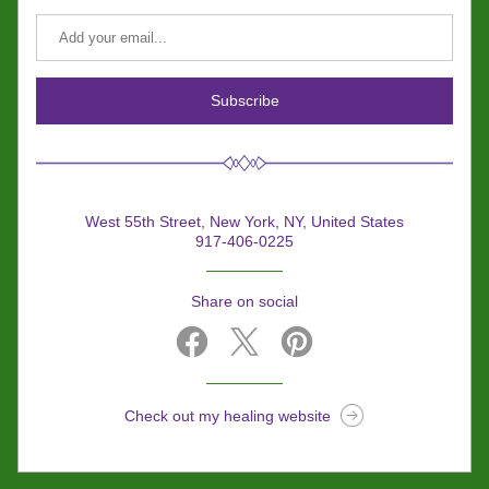
Subscribe
West 55th Street, New York, NY, United States
917-406-0225
Share on social
Check out my healing website