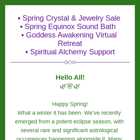
• Spring Crystal & Jewelry Sale 
• Spring Equinox Sound Bath  
• 
Goddess Awakening Virtual 
Retreat
• Spiritual Alchemy Support
Hello All!
🌿🌸🌿
Happy Spring!
What a winter it has been. We’ve recently 
emerged from a potent eclipse season, with 
several rare and significant astrological 
occurrences happening alongside it. Many 