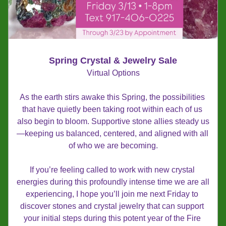
Spring Crystal & Jewelry Sale
Virtual Options
As the earth stirs awake this Spring, the possibilities 
that have quietly been taking root within each of us 
also begin to bloom. Supportive stone allies steady us
—keeping us balanced, centered, and aligned with all 
of who we are becoming.
If you’re feeling called to work with new crystal 
energies during this profoundly intense time we are all 
experiencing, I hope you’ll join me next Friday to 
discover stones and crystal jewelry that can support 
your initial steps during this potent year of the Fire 